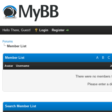
Hello There, Guest!
Login
Register
Forums
Member List
Member List
A
B
C
Avatar
Username
J
There were no members fo
Please enter a di
Search Member List