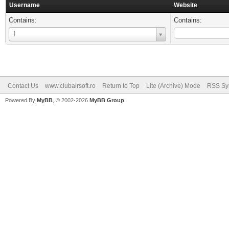
Username
Website
Contains:
Contains:
Username
I
Contact Us
www.clubairsoft.ro
Return to Top
Lite (Archive) Mode
RSS Syn
Powered By
MyBB
, © 2002-2026
MyBB Group
.