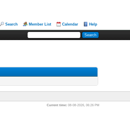
Search
Member List
Calendar
Help
Current time:
08-08-2026, 06:26 PM