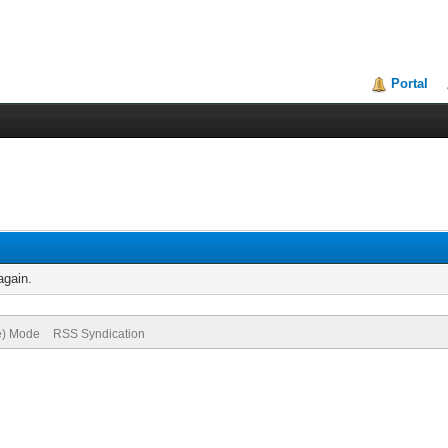
Portal
again.
ve) Mode
RSS Syndication