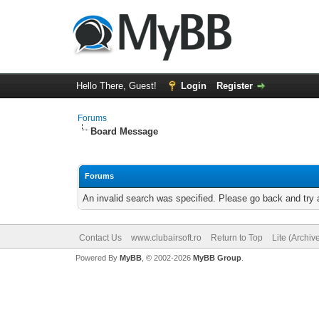
Hello There, Guest!
Login
Register
Forums
Board Message
Forums
An invalid search was specified. Please go back and try 
Contact Us
www.clubairsoft.ro
Return to Top
Lite (Archi
Powered By
MyBB
, © 2002-2026
MyBB Group
.