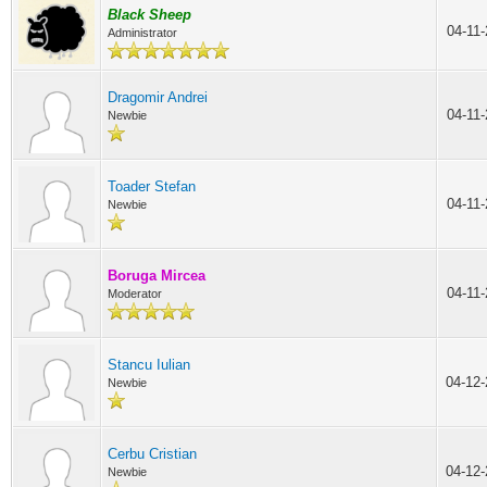
Black Sheep
04-11
Administrator
Dragomir Andrei
04-11
Newbie
Toader Stefan
04-11
Newbie
Boruga Mircea
04-11
Moderator
Stancu Iulian
04-12
Newbie
Cerbu Cristian
04-12
Newbie