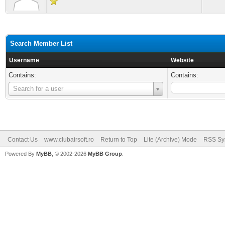
Search Member List
Username
Website
Contains:
Contains:
Username
Search for a user
Contact Us
www.clubairsoft.ro
Return to Top
Lite (Archive) Mode
RSS Syn
Powered By
MyBB
, © 2002-2026
MyBB Group
.