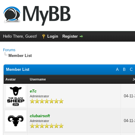
Hello There, Guest!
Login
Register
Forums
Member List
Member List
A
B
C
Avatar
Username
J
eTc
04-11
Administrator
clubairsoft
04-11
Administrator