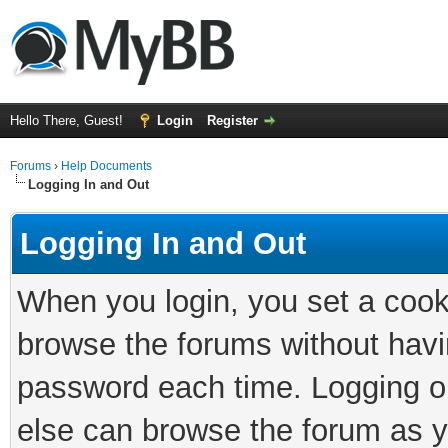
Hello There, Guest!
Login
Register
Forums
›
Help Documents
Logging In and Out
Logging In and Out
When you login, you set a cook
browse the forums without havi
password each time. Logging ou
else can browse the forum as y