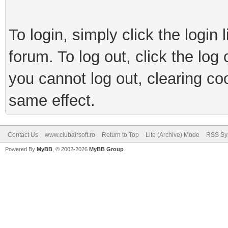
To login, simply click the login 
forum. To log out, click the log
you cannot log out, clearing co
same effect.
Contact Us
www.clubairsoft.ro
Return to Top
Lite (Archive) Mode
RSS Syn
Powered By
MyBB
, © 2002-2026
MyBB Group
.